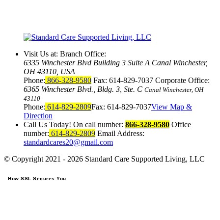
Visit Us at:
Branch Office:
6335 Winchester Blvd Building 3 Suite A Canal Winchester,
OH 43110, USA
Phone:
866-328-9580
Fax:
614-829-7037
Corporate Office:
6365 Winchester Blvd., Bldg. 3, Ste. C
Canal Winchester, OH
43110
Phone:
614-829-2809
Fax: 614-829-7037
View Map &
Direction
Call Us Today!
On call number:
866-328-9580
Office
number:
614-829-2809
Email Address:
standardcares20@gmail.com
© Copyright 2021 - 2026
Standard Care Supported Living, LLC
How SSL Secures You