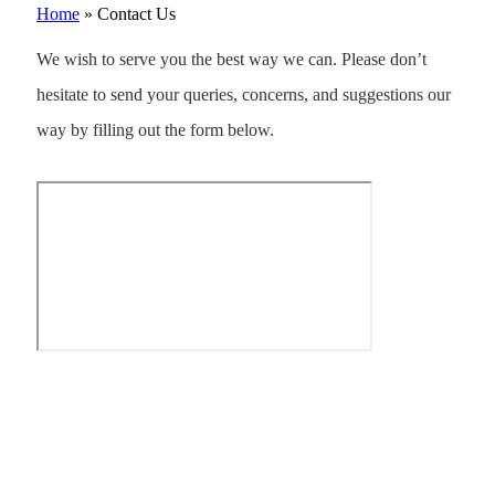
Home
»
Contact Us
We wish to serve you the best way we can. Please don’t
hesitate to send your queries, concerns, and suggestions our
way by filling out the form below.