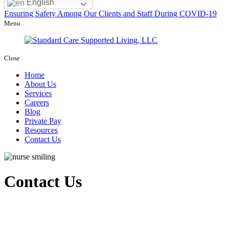
English
Ensuring Safety Among Our Clients and Staff During COVID-19
Menu
Close
Home
About Us
Services
Careers
Blog
Private Pay
Resources
Contact Us
Contact Us