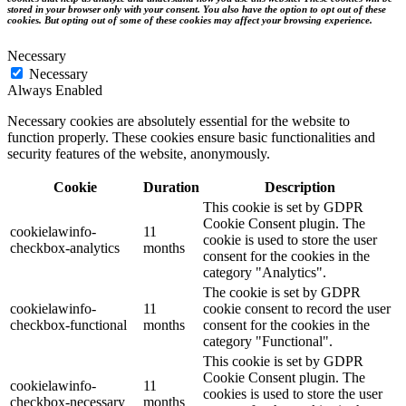
stored in your browser only with your consent. You also have the option to opt out of these
cookies. But opting out of some of these cookies may affect your browsing experience.
Necessary
Necessary
Always Enabled
Necessary cookies are absolutely essential for the website to
function properly. These cookies ensure basic functionalities and
security features of the website, anonymously.
Cookie
Duration
Description
This cookie is set by GDPR
Cookie Consent plugin. The
cookielawinfo-
11
cookie is used to store the user
checkbox-analytics
months
consent for the cookies in the
category "Analytics".
The cookie is set by GDPR
cookielawinfo-
11
cookie consent to record the user
checkbox-functional
months
consent for the cookies in the
category "Functional".
This cookie is set by GDPR
Cookie Consent plugin. The
cookielawinfo-
11
cookies is used to store the user
checkbox-necessary
months