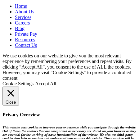
Home
About Us
Services
Careers
Blog
Private Pay
Resources
Contact Us
We use cookies on our website to give you the most relevant
experience by remembering your preferences and repeat visits. By
clicking “Accept All”, you consent to the use of ALL the cookies.
However, you may visit "Cookie Settings" to provide a controlled
consent.
Cookie Settings
Accept All
Close
Privacy Overview
This website uses cookies to improve your experience while you navigate through the website.
Out of these, the cookies that are categorized as necessary are stored on your browser as they
are essential for the working of basic functionalities of the website. We also use third-party
cookies that help us analyze and understand how you use this website. These cookies will be