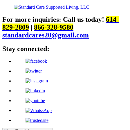
For more inquiries:
Call us today!
614-
829-2809
|
866-328-9580
standardcares20@gmail.com
Stay connected: