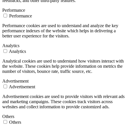
feedbacks, and other third-party features.
Performance
Performance
Performance cookies are used to understand and analyze the key
performance indexes of the website which helps in delivering a
better user experience for the visitors.
Analytics
Analytics
Analytical cookies are used to understand how visitors interact with
the website. These cookies help provide information on metrics the
number of visitors, bounce rate, traffic source, etc.
Advertisement
Advertisement
Advertisement cookies are used to provide visitors with relevant ads
and marketing campaigns. These cookies track visitors across
websites and collect information to provide customized ads.
Others
Others