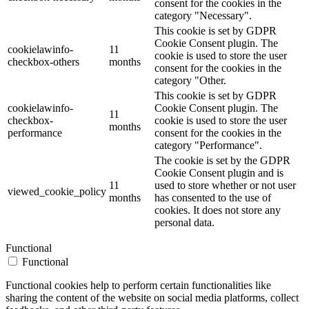
consent for the cookies in the
category "Necessary".
This cookie is set by GDPR
Cookie Consent plugin. The
cookielawinfo-
11
cookie is used to store the user
checkbox-others
months
consent for the cookies in the
category "Other.
This cookie is set by GDPR
cookielawinfo-
Cookie Consent plugin. The
11
checkbox-
cookie is used to store the user
months
performance
consent for the cookies in the
category "Performance".
The cookie is set by the GDPR
Cookie Consent plugin and is
11
used to store whether or not user
viewed_cookie_policy
months
has consented to the use of
cookies. It does not store any
personal data.
Functional
Functional
Functional cookies help to perform certain functionalities like
sharing the content of the website on social media platforms, collect